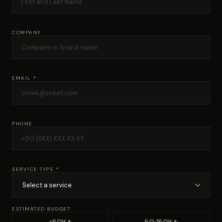
COMPANY
EMAIL *
PHONE
SERVICE TYPE *
ESTIMATED BUDGET
<50K ₺
50-150K ₺