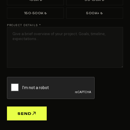
150-500K ₺
500K+ ₺
PROJECT DETAILS *
SEND
Advertising
Agency | Gri
Workshop
HQ