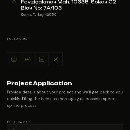
Fevziçakmak Mah. 10638. Sokak C2
Blok No: 7A/103
Konya, Turkey 42050
FOLLOW US
Project Application
Provide details about your project and we’ll get back to you
quickly. Filling the fields as thoroughly as possible speeds
up the process.
FULL NAME *