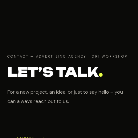
CONTACT — ADVERTISING AGENCY | GRI WORKSHOP
LET’S TALK
.
For a new project, an idea, or just to say hello – you
can always reach out to us.
CONTACT US