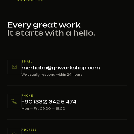
Every great work
It starts with a hello.
EMAIL
merhaba@griworkshop.com
We usually respond within 24 hours
PHONE
+90 (332) 342 5 474
Mon — Fri, 09:00 — 18:00
ADDRESS