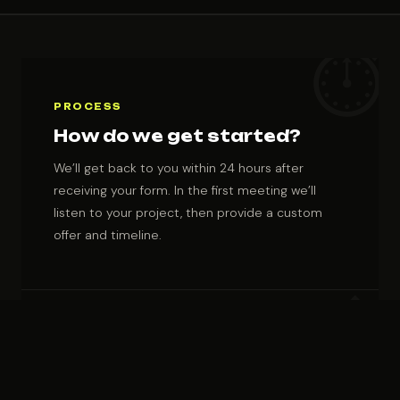
Fevziçakmak
Mah. 10638.
Sokak C2 Blok
No: 7A/103
PROCESS
How do we get started?
We’ll get back to you within 24 hours after
receiving your form. In the first meeting we’ll
listen to your project, then provide a custom
offer and timeline.
COLLABORATION
Who we work with?